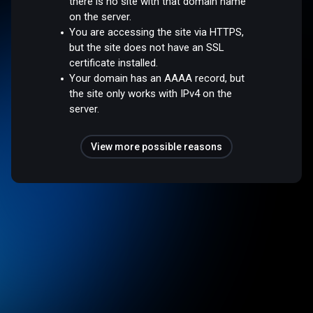
there is no site with that domain name
on the server.
You are accessing the site via HTTPS,
but the site does not have an SSL
certificate installed.
Your domain has an AAAA record, but
the site only works with IPv4 on the
server.
View more possible reasons