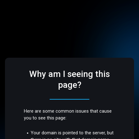
Why am I seeing this
page?
Here are some common issues that cause
you to see this page:
Your domain is pointed to the server, but