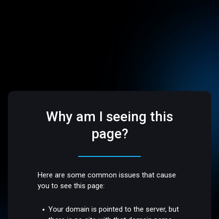
Why am I seeing this
page?
Here are some common issues that cause
you to see this page:
Your domain is pointed to the server, but