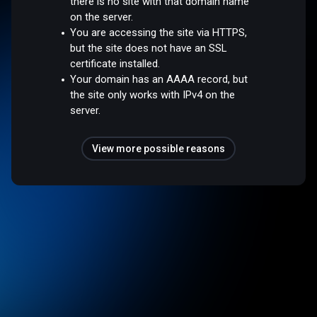
there is no site with that domain name
on the server.
You are accessing the site via HTTPS,
but the site does not have an SSL
certificate installed.
Your domain has an AAAA record, but
the site only works with IPv4 on the
server.
View more possible reasons