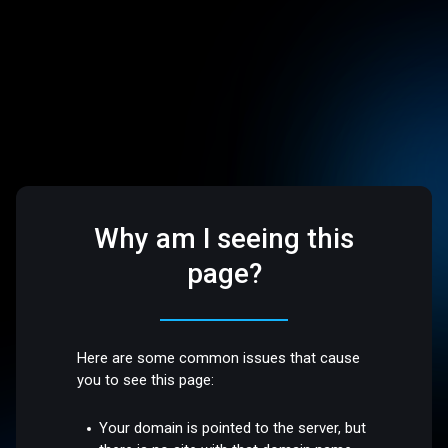
Why am I seeing this
page?
Here are some common issues that cause
you to see this page:
Your domain is pointed to the server, but