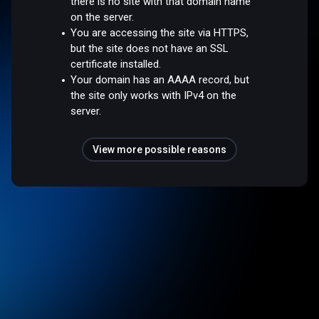
there is no site with that domain name
on the server.
You are accessing the site via HTTPS,
but the site does not have an SSL
certificate installed.
Your domain has an AAAA record, but
the site only works with IPv4 on the
server.
View more possible reasons