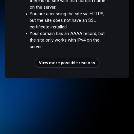
there is no site with that domain name
on the server.
You are accessing the site via HTTPS,
but the site does not have an SSL
certificate installed.
Your domain has an AAAA record, but
the site only works with IPv4 on the
server.
View more possible reasons