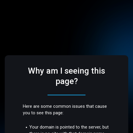
Why am I seeing this
page?
Here are some common issues that cause
you to see this page:
Your domain is pointed to the server, but