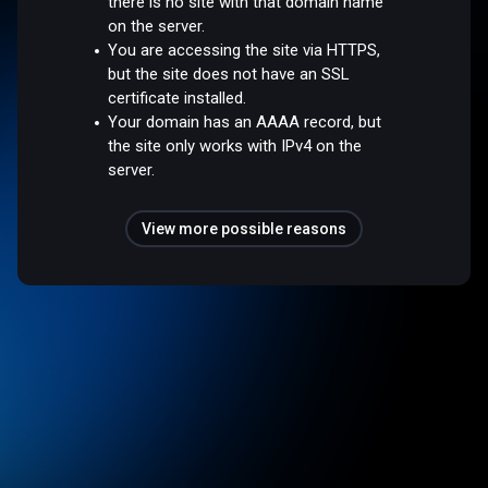
there is no site with that domain name
on the server.
You are accessing the site via HTTPS,
but the site does not have an SSL
certificate installed.
Your domain has an AAAA record, but
the site only works with IPv4 on the
server.
View more possible reasons