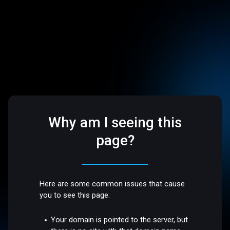
Why am I seeing this
page?
Here are some common issues that cause
you to see this page:
Your domain is pointed to the server, but