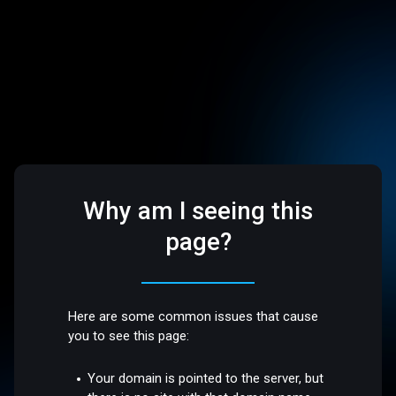
Why am I seeing this
page?
Here are some common issues that cause
you to see this page:
Your domain is pointed to the server, but