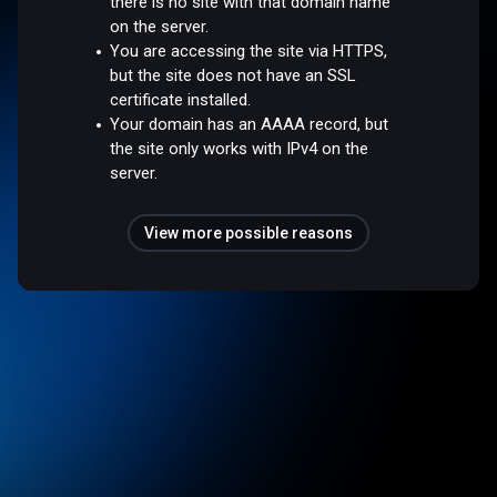
there is no site with that domain name
on the server.
You are accessing the site via HTTPS,
but the site does not have an SSL
certificate installed.
Your domain has an AAAA record, but
the site only works with IPv4 on the
server.
View more possible reasons