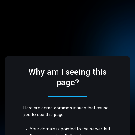
Why am I seeing this
page?
Here are some common issues that cause
you to see this page:
Your domain is pointed to the server, but