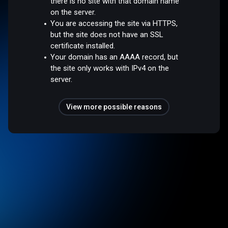
there is no site with that domain name
on the server.
You are accessing the site via HTTPS,
but the site does not have an SSL
certificate installed.
Your domain has an AAAA record, but
the site only works with IPv4 on the
server.
View more possible reasons