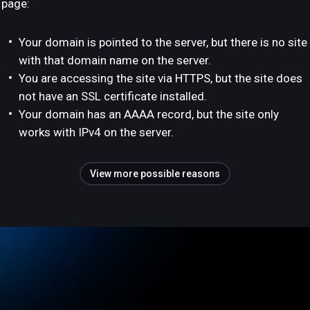
page:
Your domain is pointed to the server, but there is no site
with that domain name on the server.
You are accessing the site via HTTPS, but the site does
not have an SSL certificate installed.
Your domain has an AAAA record, but the site only
works with IPv4 on the server.
View more possible reasons