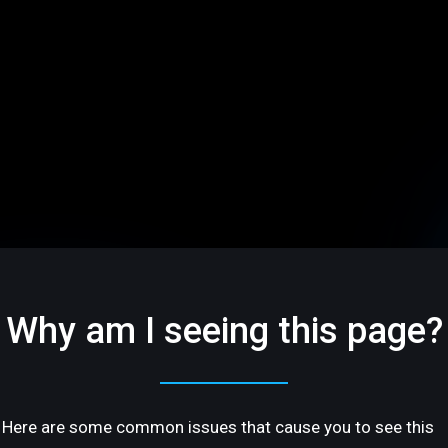
Why am I seeing this page?
Here are some common issues that cause you to see this