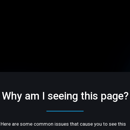
Why am I seeing this page?
Here are some common issues that cause you to see this