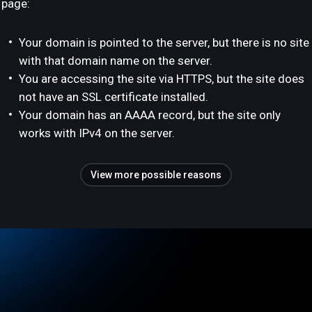
page:
Your domain is pointed to the server, but there is no site
with that domain name on the server.
You are accessing the site via HTTPS, but the site does
not have an SSL certificate installed.
Your domain has an AAAA record, but the site only
works with IPv4 on the server.
View more possible reasons