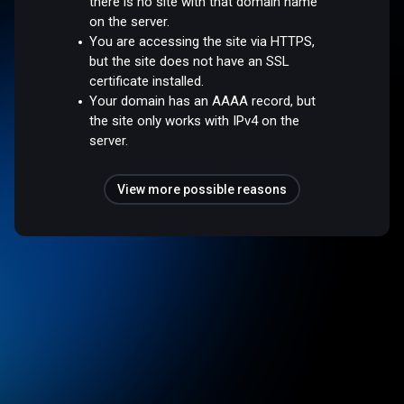
there is no site with that domain name
on the server.
You are accessing the site via HTTPS,
but the site does not have an SSL
certificate installed.
Your domain has an AAAA record, but
the site only works with IPv4 on the
server.
View more possible reasons