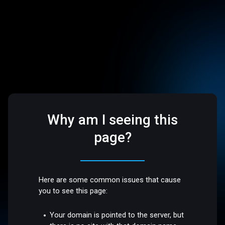
Why am I seeing this
page?
Here are some common issues that cause
you to see this page:
Your domain is pointed to the server, but