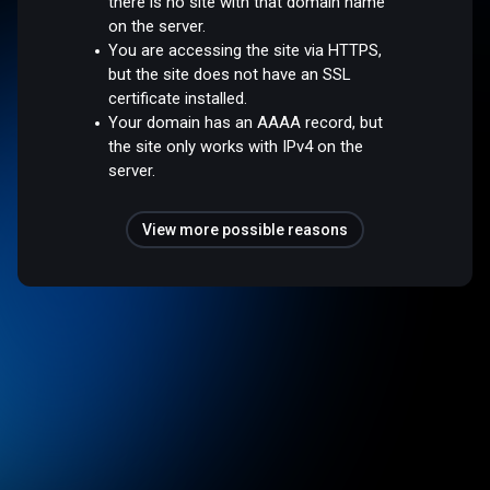
there is no site with that domain name
on the server.
You are accessing the site via HTTPS,
but the site does not have an SSL
certificate installed.
Your domain has an AAAA record, but
the site only works with IPv4 on the
server.
View more possible reasons