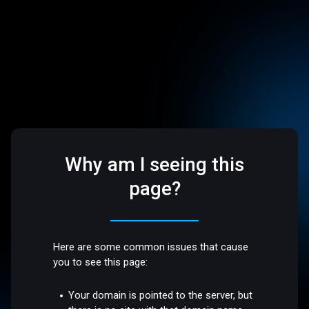
Why am I seeing this
page?
Here are some common issues that cause
you to see this page:
Your domain is pointed to the server, but