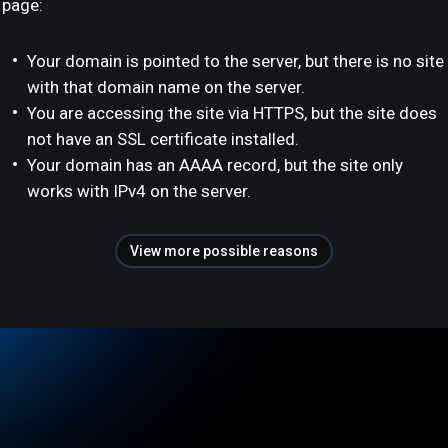
page:
Your domain is pointed to the server, but there is no site
with that domain name on the server.
You are accessing the site via HTTPS, but the site does
not have an SSL certificate installed.
Your domain has an AAAA record, but the site only
works with IPv4 on the server.
View more possible reasons