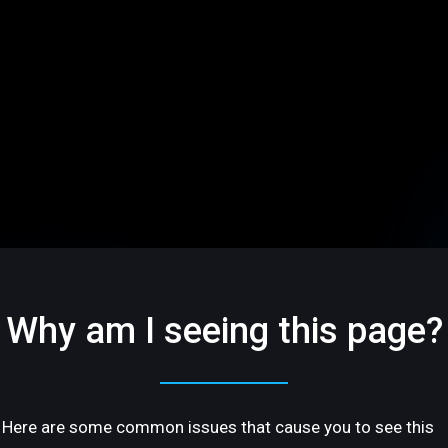
Why am I seeing this page?
Here are some common issues that cause you to see this