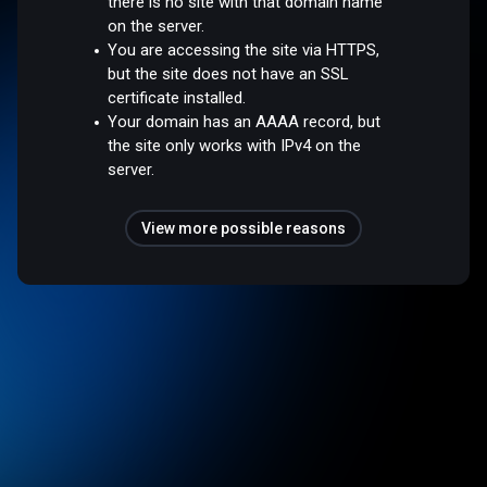
there is no site with that domain name
on the server.
You are accessing the site via HTTPS,
but the site does not have an SSL
certificate installed.
Your domain has an AAAA record, but
the site only works with IPv4 on the
server.
View more possible reasons