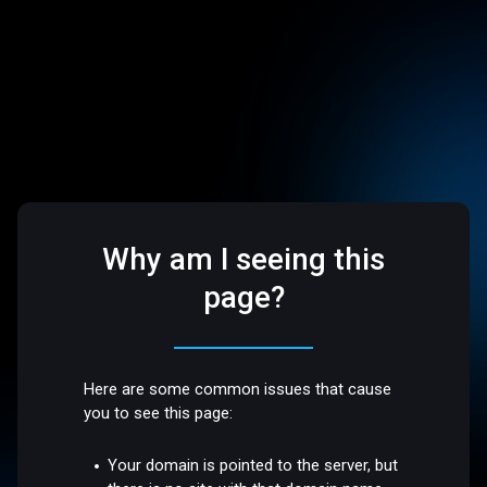
Why am I seeing this
page?
Here are some common issues that cause
you to see this page:
Your domain is pointed to the server, but