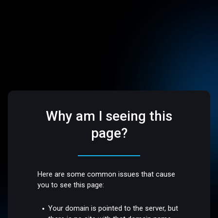
Why am I seeing this
page?
Here are some common issues that cause
you to see this page:
Your domain is pointed to the server, but