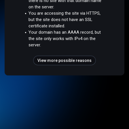
there is no site with that domain name
on the server.
You are accessing the site via HTTPS,
but the site does not have an SSL
certificate installed.
Your domain has an AAAA record, but
the site only works with IPv4 on the
server.
View more possible reasons