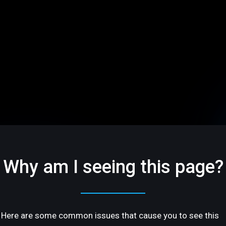
Why am I seeing this page?
Here are some common issues that cause you to see this