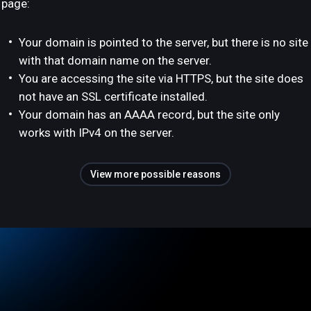
page:
Your domain is pointed to the server, but there is no site
with that domain name on the server.
You are accessing the site via HTTPS, but the site does
not have an SSL certificate installed.
Your domain has an AAAA record, but the site only
works with IPv4 on the server.
View more possible reasons