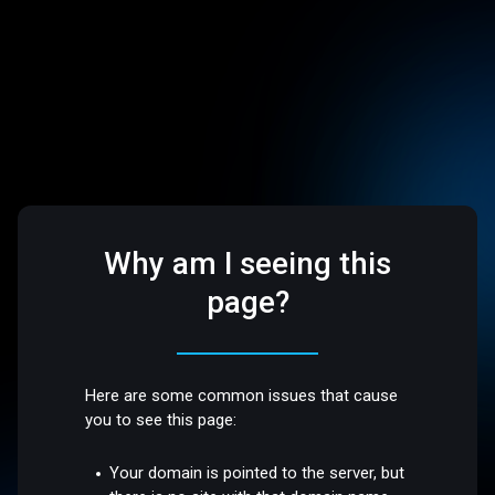
Why am I seeing this
page?
Here are some common issues that cause
you to see this page:
Your domain is pointed to the server, but