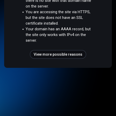
there is no site with that domain name
on the server.
You are accessing the site via HTTPS,
but the site does not have an SSL
certificate installed.
Your domain has an AAAA record, but
the site only works with IPv4 on the
server.
View more possible reasons