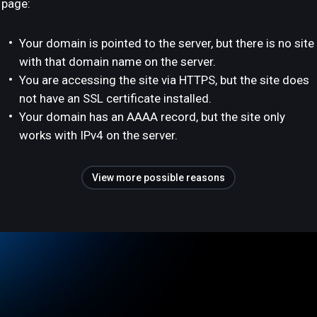
page:
Your domain is pointed to the server, but there is no site
with that domain name on the server.
You are accessing the site via HTTPS, but the site does
not have an SSL certificate installed.
Your domain has an AAAA record, but the site only
works with IPv4 on the server.
View more possible reasons