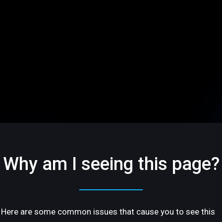
Why am I seeing this page?
Here are some common issues that cause you to see this