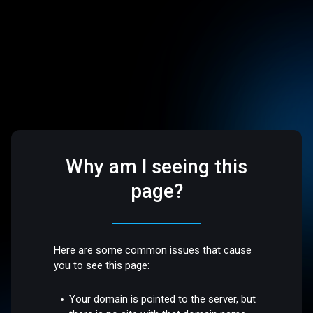
Why am I seeing this
page?
Here are some common issues that cause
you to see this page:
Your domain is pointed to the server, but