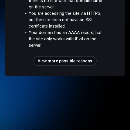
there is no site with that domain name
on the server.
You are accessing the site via HTTPS,
but the site does not have an SSL
certificate installed.
Your domain has an AAAA record, but
the site only works with IPv4 on the
server.
View more possible reasons