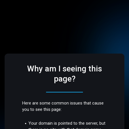
Why am I seeing this
page?
Here are some common issues that cause
you to see this page:
Your domain is pointed to the server, but