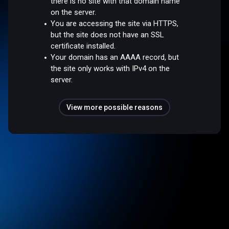
there is no site with that domain name
on the server.
You are accessing the site via HTTPS,
but the site does not have an SSL
certificate installed.
Your domain has an AAAA record, but
the site only works with IPv4 on the
server.
View more possible reasons