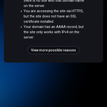
there is no site with that domain name
on the server.
You are accessing the site via HTTPS,
but the site does not have an SSL
certificate installed.
Your domain has an AAAA record, but
the site only works with IPv4 on the
server.
View more possible reasons