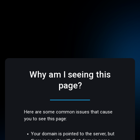
Why am I seeing this
page?
Here are some common issues that cause
you to see this page:
Your domain is pointed to the server, but