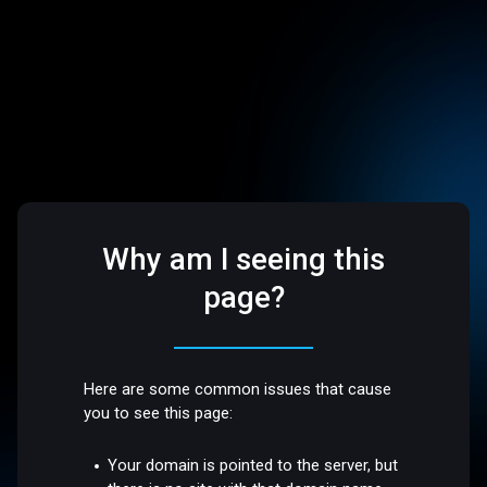
Why am I seeing this
page?
Here are some common issues that cause
you to see this page:
Your domain is pointed to the server, but