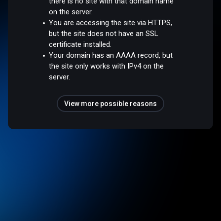
there is no site with that domain name
on the server.
You are accessing the site via HTTPS,
but the site does not have an SSL
certificate installed.
Your domain has an AAAA record, but
the site only works with IPv4 on the
server.
View more possible reasons