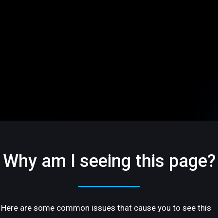
Why am I seeing this page?
Here are some common issues that cause you to see this