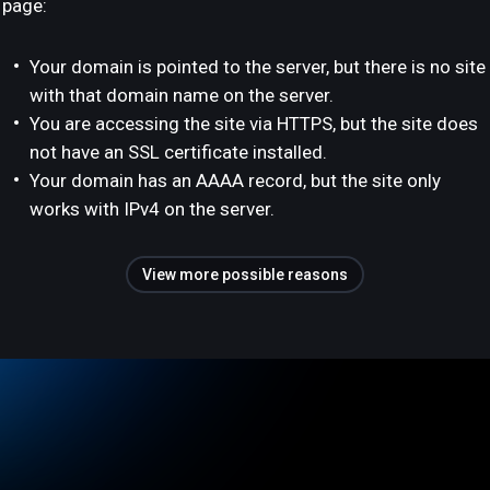
page:
Your domain is pointed to the server, but there is no site
with that domain name on the server.
You are accessing the site via HTTPS, but the site does
not have an SSL certificate installed.
Your domain has an AAAA record, but the site only
works with IPv4 on the server.
View more possible reasons