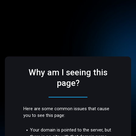
Why am I seeing this
page?
Here are some common issues that cause
you to see this page:
Your domain is pointed to the server, but