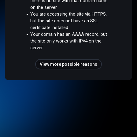
there is no site with that domain name
on the server.
You are accessing the site via HTTPS,
but the site does not have an SSL
certificate installed.
Your domain has an AAAA record, but
the site only works with IPv4 on the
server.
View more possible reasons