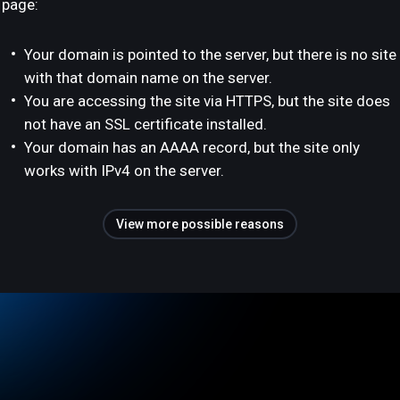
page:
Your domain is pointed to the server, but there is no site
with that domain name on the server.
You are accessing the site via HTTPS, but the site does
not have an SSL certificate installed.
Your domain has an AAAA record, but the site only
works with IPv4 on the server.
View more possible reasons