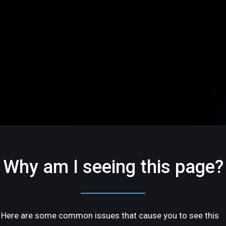
Why am I seeing this page?
Here are some common issues that cause you to see this