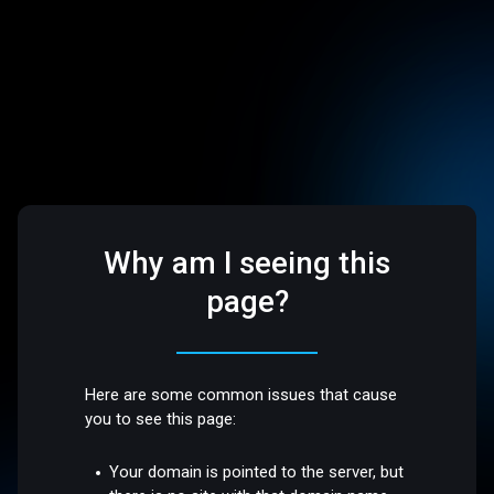
Why am I seeing this
page?
Here are some common issues that cause
you to see this page:
Your domain is pointed to the server, but