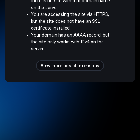
there is no site with that domain name
on the server.
You are accessing the site via HTTPS,
but the site does not have an SSL
certificate installed.
Your domain has an AAAA record, but
the site only works with IPv4 on the
server.
View more possible reasons