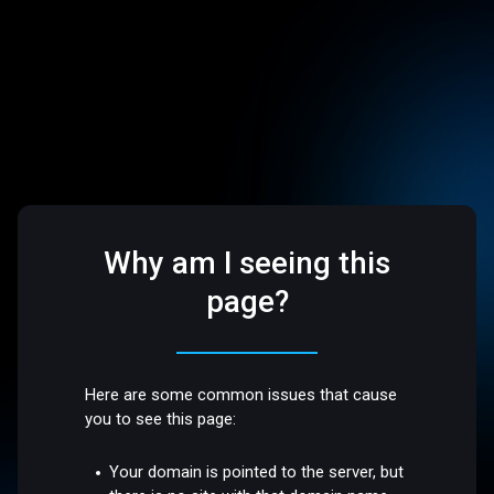
Why am I seeing this
page?
Here are some common issues that cause
you to see this page:
Your domain is pointed to the server, but