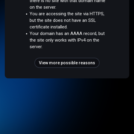
there is no site with that domain name
on the server.
You are accessing the site via HTTPS,
but the site does not have an SSL
certificate installed.
Your domain has an AAAA record, but
the site only works with IPv4 on the
server.
View more possible reasons