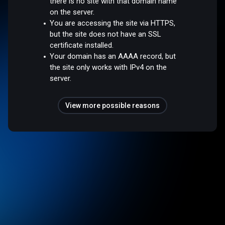
there is no site with that domain name
on the server.
You are accessing the site via HTTPS,
but the site does not have an SSL
certificate installed.
Your domain has an AAAA record, but
the site only works with IPv4 on the
server.
View more possible reasons