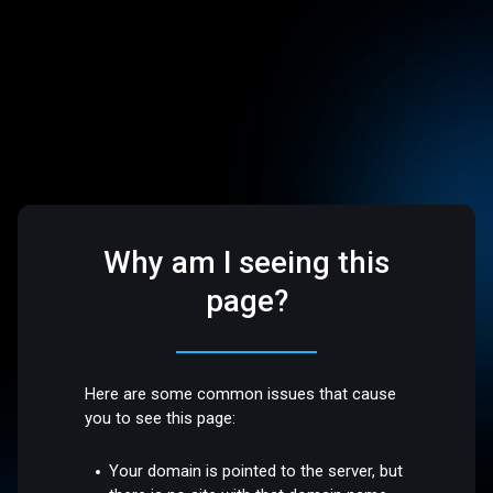
Why am I seeing this
page?
Here are some common issues that cause
you to see this page:
Your domain is pointed to the server, but