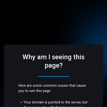
Why am I seeing this
page?
Here are some common issues that cause
you to see this page:
Your domain is pointed to the server, but