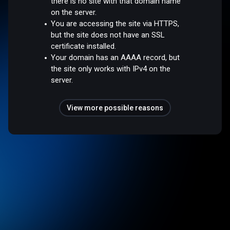
there is no site with that domain name
on the server.
You are accessing the site via HTTPS,
but the site does not have an SSL
certificate installed.
Your domain has an AAAA record, but
the site only works with IPv4 on the
server.
View more possible reasons