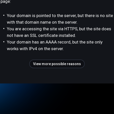
page:
Your domain is pointed to the server, but there is no site
with that domain name on the server.
You are accessing the site via HTTPS, but the site does
not have an SSL certificate installed.
Your domain has an AAAA record, but the site only
works with IPv4 on the server.
View more possible reasons