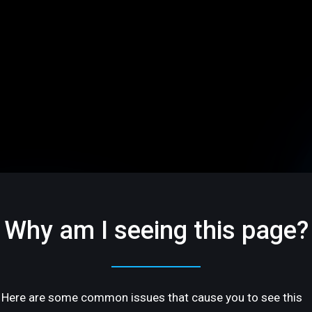
Why am I seeing this page?
Here are some common issues that cause you to see this