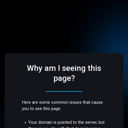
Why am I seeing this
page?
Here are some common issues that cause
you to see this page:
Your domain is pointed to the server, but