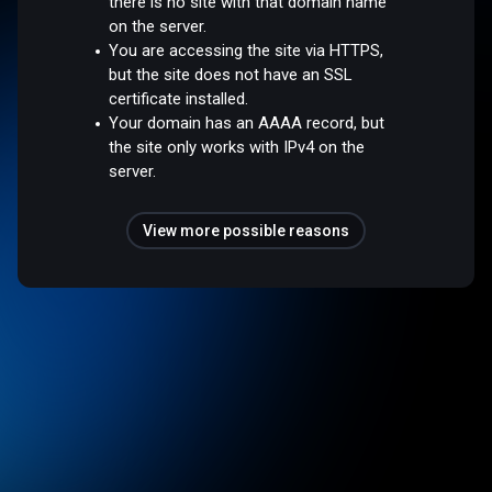
there is no site with that domain name
on the server.
You are accessing the site via HTTPS,
but the site does not have an SSL
certificate installed.
Your domain has an AAAA record, but
the site only works with IPv4 on the
server.
View more possible reasons