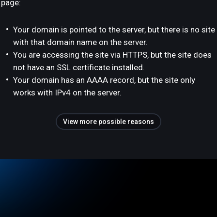
page:
Your domain is pointed to the server, but there is no site
with that domain name on the server.
You are accessing the site via HTTPS, but the site does
not have an SSL certificate installed.
Your domain has an AAAA record, but the site only
works with IPv4 on the server.
View more possible reasons