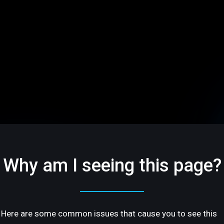
Why am I seeing this page?
Here are some common issues that cause you to see this