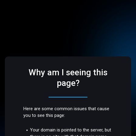
Why am I seeing this
page?
Here are some common issues that cause
you to see this page:
Your domain is pointed to the server, but