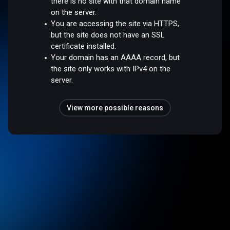
there is no site with that domain name
on the server.
You are accessing the site via HTTPS,
but the site does not have an SSL
certificate installed.
Your domain has an AAAA record, but
the site only works with IPv4 on the
server.
View more possible reasons