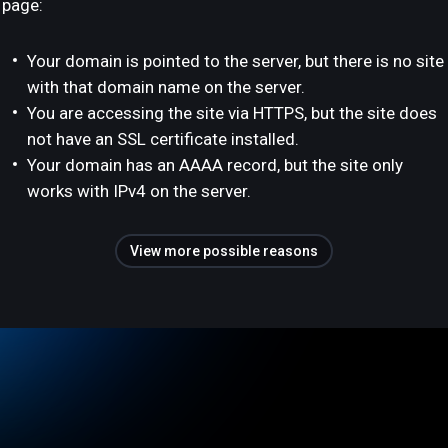
page:
Your domain is pointed to the server, but there is no site
with that domain name on the server.
You are accessing the site via HTTPS, but the site does
not have an SSL certificate installed.
Your domain has an AAAA record, but the site only
works with IPv4 on the server.
View more possible reasons