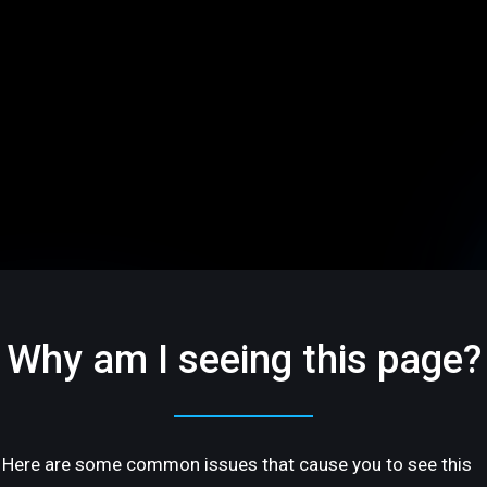
Why am I seeing this page?
Here are some common issues that cause you to see this