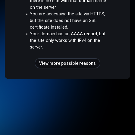
there is no site with that domain name
on the server.
You are accessing the site via HTTPS,
but the site does not have an SSL
certificate installed.
Your domain has an AAAA record, but
the site only works with IPv4 on the
server.
View more possible reasons