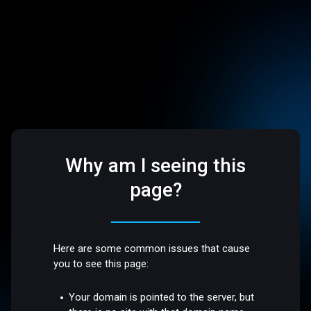
Why am I seeing this
page?
Here are some common issues that cause
you to see this page:
Your domain is pointed to the server, but