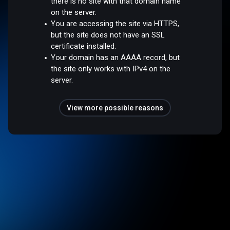
there is no site with that domain name
on the server.
You are accessing the site via HTTPS,
but the site does not have an SSL
certificate installed.
Your domain has an AAAA record, but
the site only works with IPv4 on the
server.
View more possible reasons