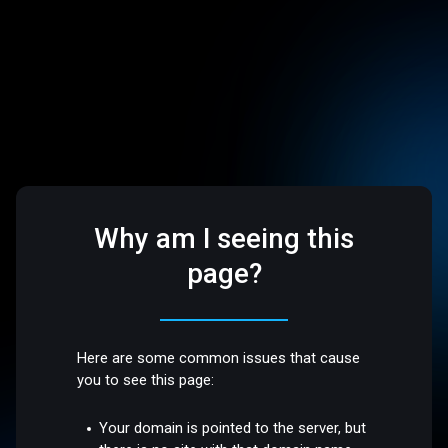
Why am I seeing this
page?
Here are some common issues that cause
you to see this page:
Your domain is pointed to the server, but