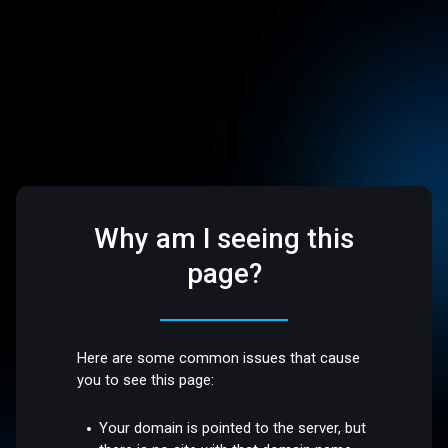
Why am I seeing this
page?
Here are some common issues that cause
you to see this page:
Your domain is pointed to the server, but