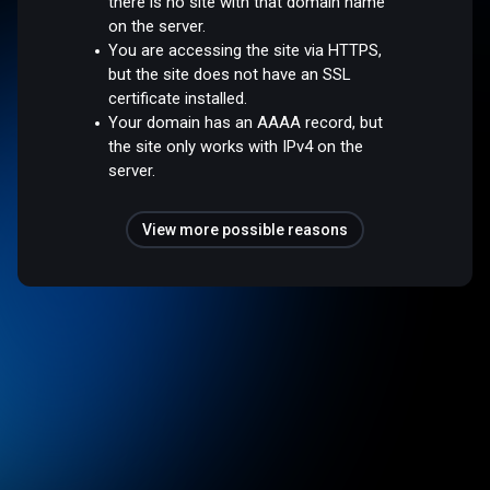
there is no site with that domain name
on the server.
You are accessing the site via HTTPS,
but the site does not have an SSL
certificate installed.
Your domain has an AAAA record, but
the site only works with IPv4 on the
server.
View more possible reasons