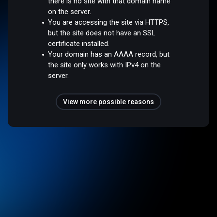
there is no site with that domain name
on the server.
You are accessing the site via HTTPS,
but the site does not have an SSL
certificate installed.
Your domain has an AAAA record, but
the site only works with IPv4 on the
server.
View more possible reasons