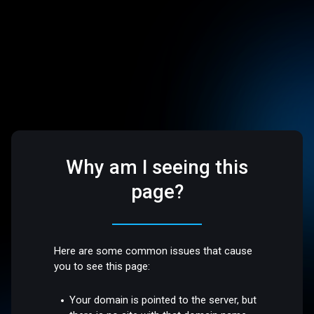
Why am I seeing this
page?
Here are some common issues that cause
you to see this page:
Your domain is pointed to the server, but