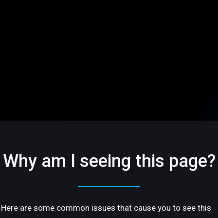
Why am I seeing this page?
Here are some common issues that cause you to see this