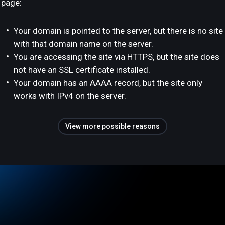
page:
Your domain is pointed to the server, but there is no site
with that domain name on the server.
You are accessing the site via HTTPS, but the site does
not have an SSL certificate installed.
Your domain has an AAAA record, but the site only
works with IPv4 on the server.
View more possible reasons