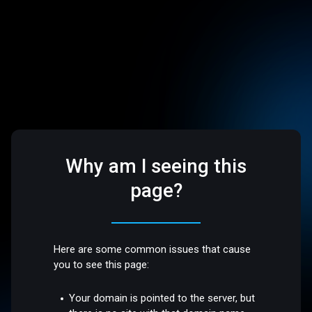
Why am I seeing this
page?
Here are some common issues that cause
you to see this page:
Your domain is pointed to the server, but