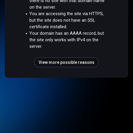
there is no site with that domain name
on the server.
You are accessing the site via HTTPS,
but the site does not have an SSL
certificate installed.
Your domain has an AAAA record, but
the site only works with IPv4 on the
server.
View more possible reasons