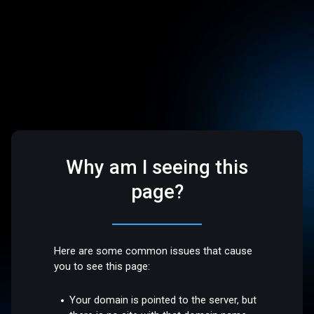
Why am I seeing this
page?
Here are some common issues that cause
you to see this page:
Your domain is pointed to the server, but