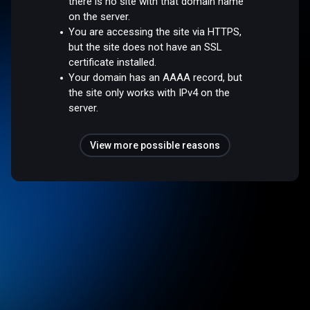
there is no site with that domain name
on the server.
You are accessing the site via HTTPS,
but the site does not have an SSL
certificate installed.
Your domain has an AAAA record, but
the site only works with IPv4 on the
server.
View more possible reasons