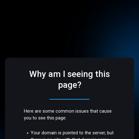
Why am I seeing this
page?
Here are some common issues that cause
you to see this page:
Your domain is pointed to the server, but