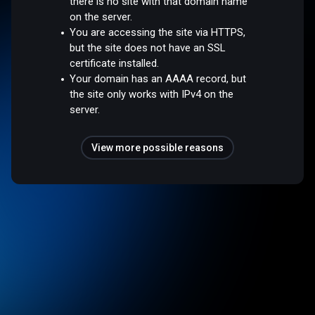
there is no site with that domain name
on the server.
You are accessing the site via HTTPS,
but the site does not have an SSL
certificate installed.
Your domain has an AAAA record, but
the site only works with IPv4 on the
server.
View more possible reasons