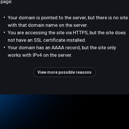
page:
Your domain is pointed to the server, but there is no site
with that domain name on the server.
You are accessing the site via HTTPS, but the site does
not have an SSL certificate installed.
Your domain has an AAAA record, but the site only
works with IPv4 on the server.
View more possible reasons