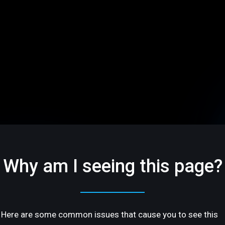
Why am I seeing this page?
Here are some common issues that cause you to see this