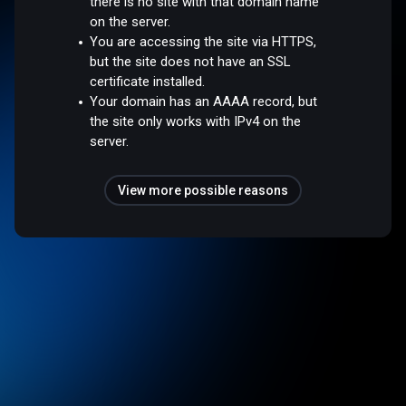
there is no site with that domain name
on the server.
You are accessing the site via HTTPS,
but the site does not have an SSL
certificate installed.
Your domain has an AAAA record, but
the site only works with IPv4 on the
server.
View more possible reasons