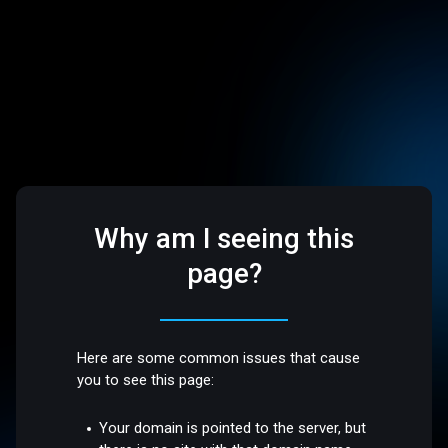
Why am I seeing this
page?
Here are some common issues that cause
you to see this page:
Your domain is pointed to the server, but