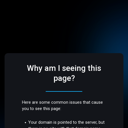
Why am I seeing this
page?
Here are some common issues that cause
you to see this page:
Your domain is pointed to the server, but