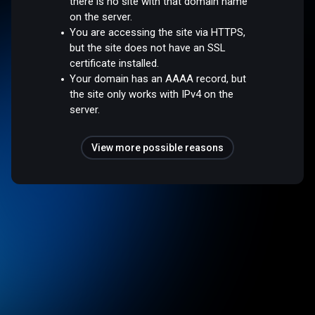
there is no site with that domain name
on the server.
You are accessing the site via HTTPS,
but the site does not have an SSL
certificate installed.
Your domain has an AAAA record, but
the site only works with IPv4 on the
server.
View more possible reasons