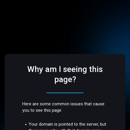
Why am I seeing this
page?
Here are some common issues that cause
you to see this page:
Your domain is pointed to the server, but