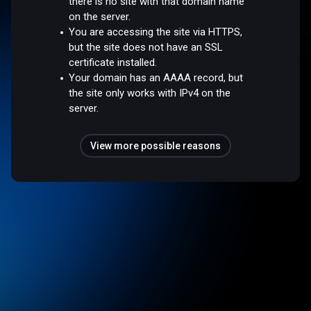
there is no site with that domain name
on the server.
You are accessing the site via HTTPS,
but the site does not have an SSL
certificate installed.
Your domain has an AAAA record, but
the site only works with IPv4 on the
server.
View more possible reasons