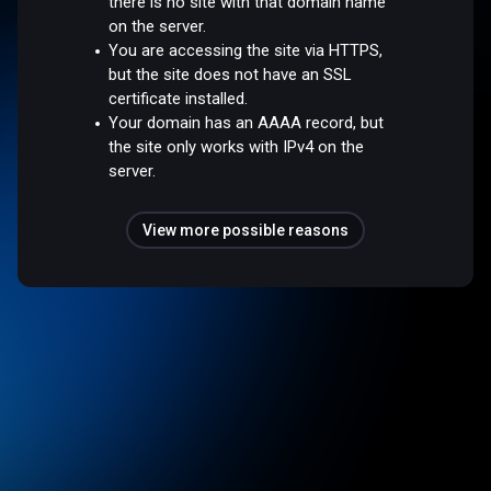
there is no site with that domain name
on the server.
You are accessing the site via HTTPS,
but the site does not have an SSL
certificate installed.
Your domain has an AAAA record, but
the site only works with IPv4 on the
server.
View more possible reasons