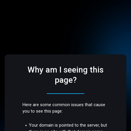
Why am I seeing this
page?
Here are some common issues that cause
you to see this page:
Your domain is pointed to the server, but