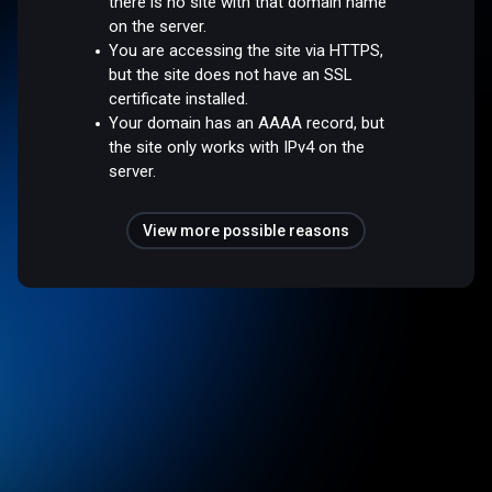
there is no site with that domain name
on the server.
You are accessing the site via HTTPS,
but the site does not have an SSL
certificate installed.
Your domain has an AAAA record, but
the site only works with IPv4 on the
server.
View more possible reasons