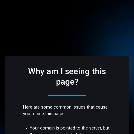
Why am I seeing this
page?
Here are some common issues that cause
you to see this page:
Your domain is pointed to the server, but