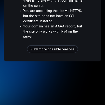
there is no site with that domain name
on the server.
You are accessing the site via HTTPS,
but the site does not have an SSL
certificate installed.
Your domain has an AAAA record, but
the site only works with IPv4 on the
server.
View more possible reasons