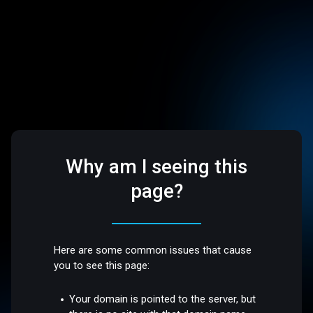
Why am I seeing this
page?
Here are some common issues that cause
you to see this page:
Your domain is pointed to the server, but