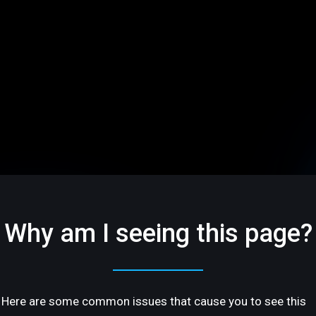
Why am I seeing this page?
Here are some common issues that cause you to see this