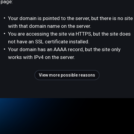
page:
Your domain is pointed to the server, but there is no site
with that domain name on the server.
You are accessing the site via HTTPS, but the site does
not have an SSL certificate installed.
Your domain has an AAAA record, but the site only
works with IPv4 on the server.
View more possible reasons