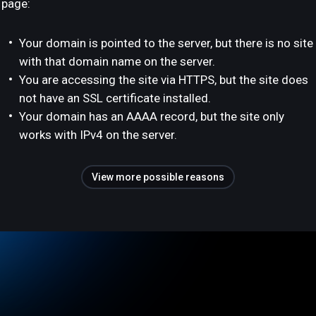
page:
Your domain is pointed to the server, but there is no site
with that domain name on the server.
You are accessing the site via HTTPS, but the site does
not have an SSL certificate installed.
Your domain has an AAAA record, but the site only
works with IPv4 on the server.
View more possible reasons