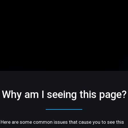
Why am I seeing this page?
Here are some common issues that cause you to see this